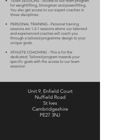
TEAM SESSIONS : Access to our team program
for weightlifting, Strongman and powerlifting.
You also get access to our expert coaches in
these disciplines.
PERSONAL TRAINING - Personal training
sessions are 1-2-1 sessions where our talented
and experienced coaches will coach you
through a tailored programme design to your
unique goals.
ATHLETE COACHING - This is for the
dedicated. Tailored program towards your
specific goals with the access to our team
sessions!
Unit 9, Enfield Court
Nuffield Road
St Ives
Cambridgeshire
PE27 3NJ