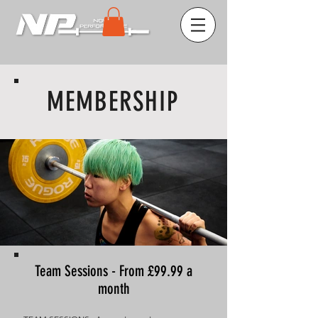
MEMBERSHIP
Team Sessions - From £99.99 a
month