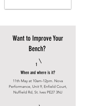
Want to Improve Your
Bench?
1
When and where is it?
11th May at 10am-12pm. Nova
Performance, Unit 9, Enfield Court,
Nuffield Rd, St. Ives PE27 3NJ