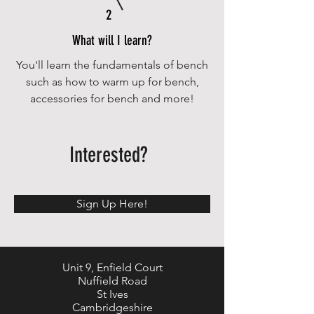
2
What will I learn?
You'll learn the fundamentals of bench
such as how to warm up for bench,
accessories for bench and more!
Interested?
Sign Up Here!
Unit 9, Enfield Court
Nuffield Road
St Ives
Cambridgeshire